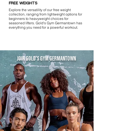
FREE WEIGHTS
Explore the versatility of our free weight
collection, ranging from lightweight options for
beginners to heavyweight choices for
seasoned lifters. Gold's Gym Germantown has
everything you need for a powerful workout.
JOIN GOLD'S GYM GERMANTOWN