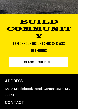
BUILD
COMMUNIT
Y
EXPLORE OUR GROUP EXERCISE CLASS
OFFERINGS
CLASS SCHEDULE
ADDRESS
12922 Middlebrook Road, Germantown, MD
20874
CONTACT