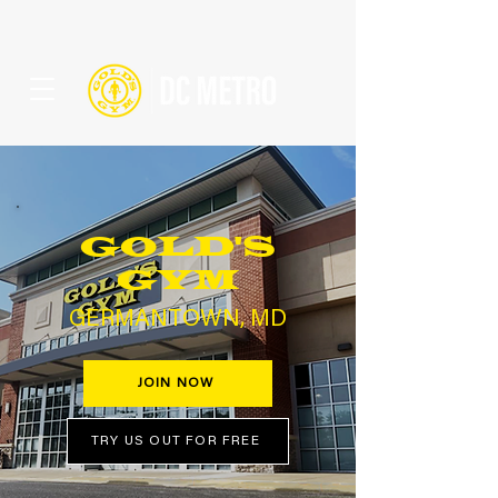
GOLD'S
GYM
GERMANTOWN, MD
JOIN NOW
TRY US OUT FOR FREE