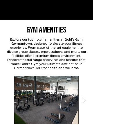
GYM AMENITIES
Explore our top-notch amenities at Gold's Gym
Germantown, designed to elevate your fitness
experience. From state-of-the-art equipment to
diverse group classes, expert trainers, and more, our
facilities offer a premium fitness environment.
Discover the full range of services and features that
make Gold's Gym your ultimate destination in
Germantown, MD for health and wellness.