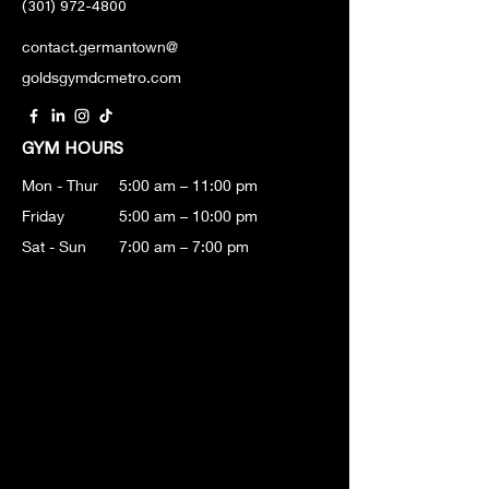
(301) 972-4800
contact.germantown@
goldsgymdcmetro.com
GYM HOURS
Mon - Thur
5:00 am – 11:00 pm
Friday
5:00 am – 10:00 pm
Sat - Sun
7:00 am – 7:00 pm