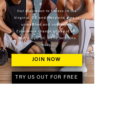
Our dedication to fitness in the
Virginia, DC and Maryland area is
unmatched and
unwavering
.
Experience change at any of our
Gold's Gym DC Metro locations
today.
JOIN NOW
TRY US OUT FOR FREE
ABOUT
About Gold's Gym DC Metro
Gold's Gym Near Me​
Corporate Wellness