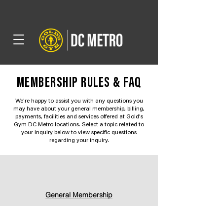
MEMBERSHIP RULES & FAQ
We're happy to assist you with any questions you
may have about your general membership, billing,
payments, facilities and services offered at Gold's
Gym DC Metro locations. Select a topic related to
your inquiry below to view specific questions
regarding your inquiry.
General Membership