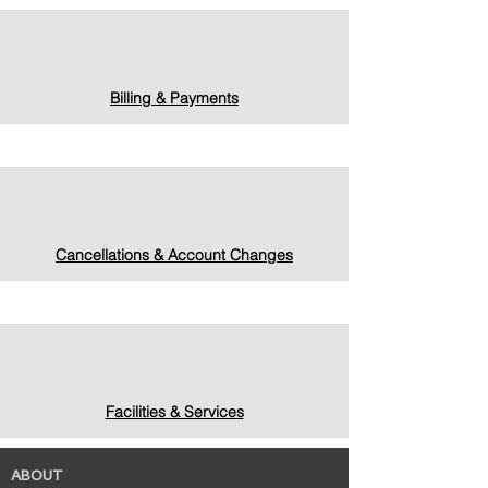
Billing & Payments
Cancellations & Account Changes
Facilities & Services
ABOUT