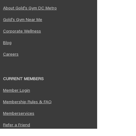
About Gold's Gym DC Metro
Gold's Gym Near Me​
Corporate Wellness
Blog
Careers
CURRENT MEMBERS
Member Login
Membership Rules & FAQ​
Memberservices
Refer a Friend