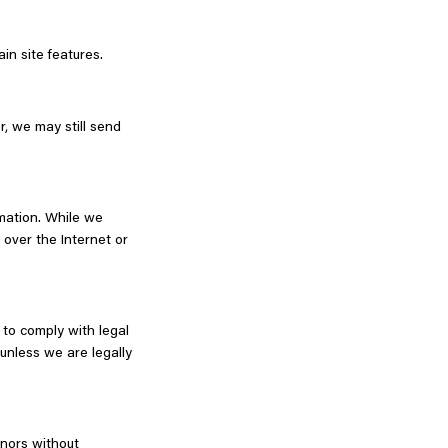
in site features.
r, we may still send
rmation. While we
over the Internet or
 to comply with legal
 unless we are legally
inors without