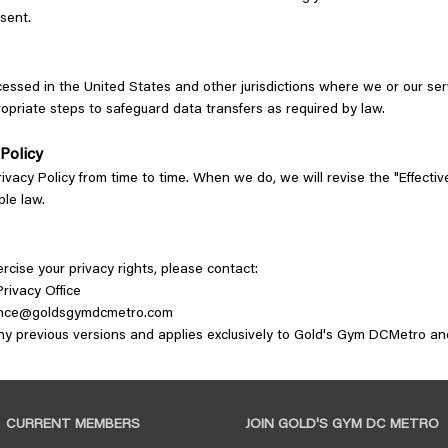
nsent.
essed in the United States and other jurisdictions where we or our ser
opriate steps to safeguard data transfers as required by law.
 Policy
vacy Policy from time to time. When we do, we will revise the "Effectiv
ble law.
ercise your privacy rights, please contact:
rivacy Office
nce@goldsgymdcmetro.com
any previous versions and applies exclusively to Gold's Gym DCMetro 
CURRENT MEMBERS
JOIN GOLD'S GYM DC METRO