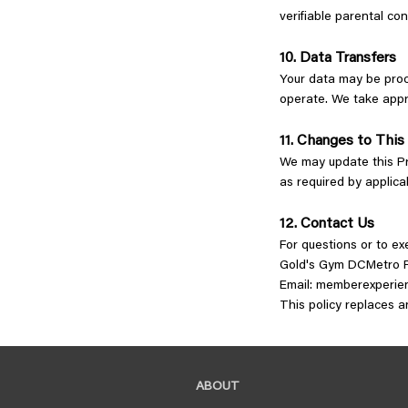
verifiable parental co
10. Data Transfers
Your data may be proc
operate. We take appr
11. Changes to This
We may update this Pri
as required by applica
12. Contact Us
For questions or to ex
Gold's Gym DCMetro P
Email:
memberexperie
This policy replaces 
ABOUT