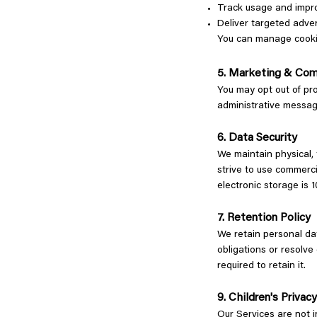
Track usage and impr
Deliver targeted adve
You can manage cookie 
5. Marketing & Com
You may opt out of pro
administrative messa
6. Data Security
We maintain physical, 
strive to use commerci
electronic storage is
7. Retention Policy
We retain personal dat
obligations or resolve
required to retain it.
9. Children's Privac
Our Services are not i