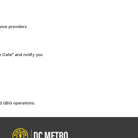
vice providers
e Date" and notify you
and GBG operations.