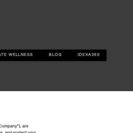
TE WELLNESS
BLOG
IDEXA360
"Company"), are