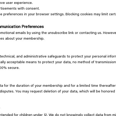
ove user experience.
rtisements with consent.
preferences in your browser settings. Blocking cookies may limit certa
munication Preferences
motional emails by using the unsubscribe link or contacting us. Howeve
ges about your membership.
technical, and administrative safeguards to protect your personal info
ally acceptable means to protect your data, no method of transmission 
 100% secure.
a for the duration of your membership and for a limited time thereafter
 disputes. You may request deletion of your data, which will be honored
y
ntended for children under 12. We do not knowingly collect data from m