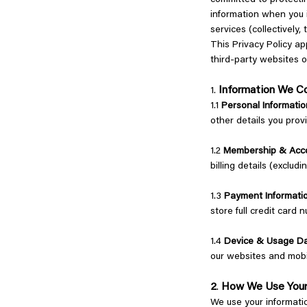
committed to protectin
information when you i
services (collectively,
This Privacy Policy a
third-party websites o
Information We C
1.
1.1
Personal Informatio
other details you prov
1.2
Membership & Acco
billing details (exclu
1.3
Payment Informati
store full credit card 
1.4
Device & Usage D
our websites and mobi
2
How We Use Your
.
We use your informati