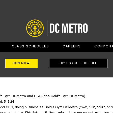
CLASS SCHEDULES
CAREERS
CORPORA
JOIN NOW
TRY US OUT FOR FREE
old's Gym DCMetro and GBG (dba Gold's Gym DCMetro)
d: 5.13.24
d GBG, doing business as Gold's Gym DCMetro ("we", "us", "our", or 