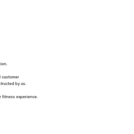
tion.
nd customer
structed by us.
r fitness experience.