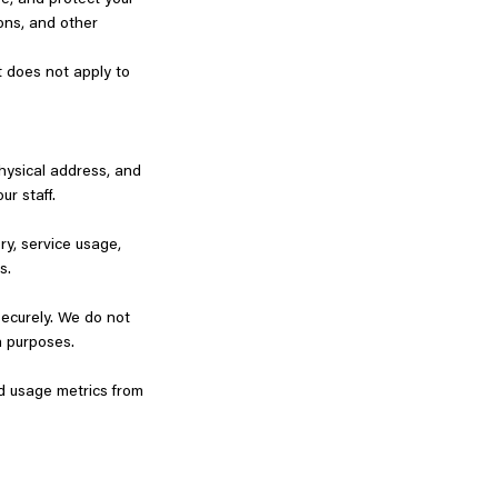
se, and protect your
ions, and other
t does not apply to
physical address, and
ur staff.
ry, service usage,
ds.
securely. We do not
ion purposes.
nd usage metrics from