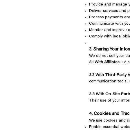
Provide and manage 
Deliver services and 
Process payments and
Communicate with you
Monitor and improve o
Comply with legal obli
3. Sharing Your Inf
We do not sell your d
3.1 With Affiliates
: To 
3.2 With Third-Party 
communication tools. T
3.3 With On-Site Part
Their use of your info
4. Cookies and Tra
We use cookies and si
Enable essential webs