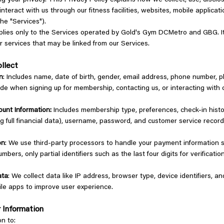
g your privacy. This Privacy Policy explains how we collect, use, disclo
nteract with us through our fitness facilities, websites, mobile applicat
 the "Services").
pplies only to the Services operated by Gold's Gym DCMetro and GBG. I
r services that may be linked from our Services.
ollect
n
: Includes name, date of birth, gender, email address, phone number, 
ide when signing up for membership, contacting us, or interacting with o
unt Information:
Includes membership type, preferences, check-in histo
ding full financial data), username, password, and customer service recor
on
: We use third-party processors to handle your payment information 
numbers, only partial identifiers such as the last four digits for verificat
ata
: We collect data like IP address, browser type, device identifiers, a
le apps to improve user experience.
 Information
on to: