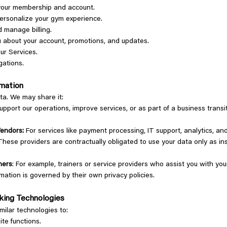
your membership and account.
personalize your gym experience.
 manage billing.
 about your account, promotions, and updates.
ur Services.
gations.
ormation
ata. We may share it:
support our operations, improve services, or as part of a business transi
Vendors:
For services like payment processing, IT support, analytics, a
hese providers are contractually obligated to use your data only as in
ners
: For example, trainers or service providers who assist you with you
rmation is governed by their own privacy policies.
cking Technologies
milar technologies to:
ite functions.