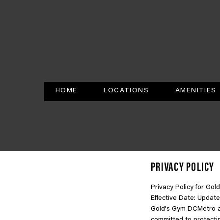
HOME
LOCATIONS
AMENITIES
PRIVACY POLICY
Privacy Policy for G
Effective Date: Update
Gold's Gym DCMetro an