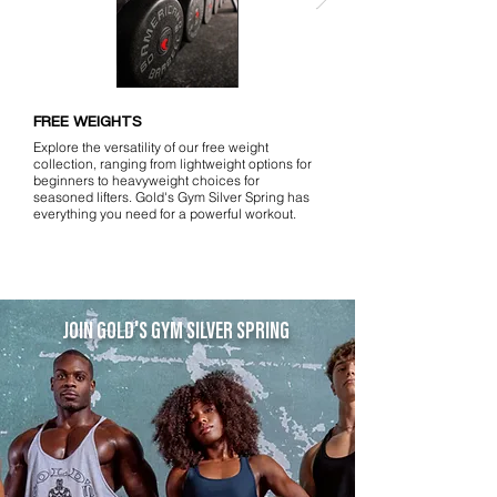
FREE WEIGHTS
Explore the versatility of our free weight
collection, ranging from lightweight options for
beginners to heavyweight choices for
seasoned lifters. Gold's Gym Silver Spring has
everything you need for a powerful workout.
JOIN GOLD'S GYM SILVER SPRING