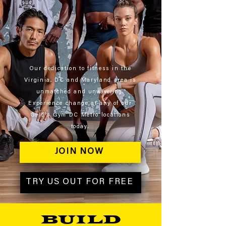
Our dedication to fitness in the
Virginia, DC and Maryland area is
unmatched and
unwavering
.
Experience change at any of our
Gold's Gym DC Metro locations
today.
JOIN NOW
TRY US OUT FOR FREE
BUILD