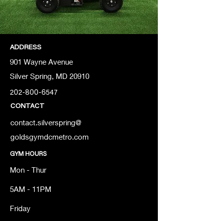
ADDRESS
901 Wayne Avenue
Silver Spring, MD 20910
202-800-6547
CONTACT
contact.silverspring@
goldsgymdcmetro.com
GYM HOURS
Mon - Thur
5AM - 11PM
Friday