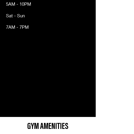
5AM - 10PM
Sat - Sun
7AM - 7PM
GYM AMENITIES