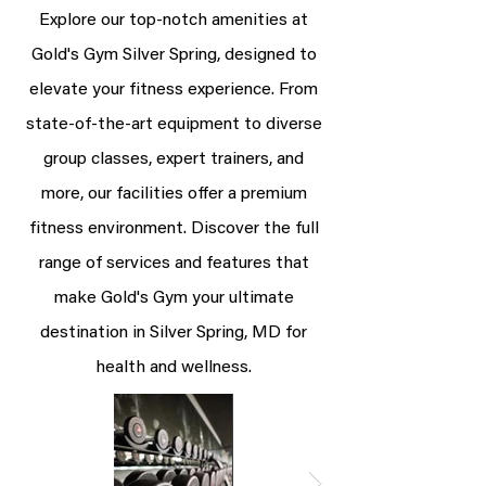
Explore our top-notch amenities at
Gold's Gym Silver Spring, designed to
elevate your fitness experience. From
state-of-the-art equipment to diverse
group classes, expert trainers, and
more, our facilities offer a premium
fitness environment. Discover the full
range of services and features that
make Gold's Gym your ultimate
destination in Silver Spring, MD for
health and wellness.