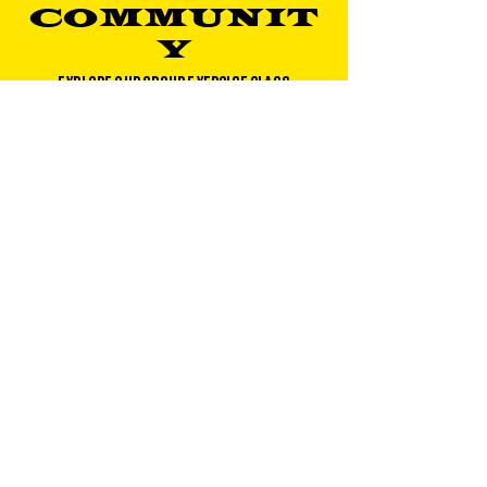
COMMUNIT
Y
EXPLORE OUR GROUP EXERCISE CLASS
OFFERINGS
CLASS SCHEDULE
ABOUT
About Gold's Gym DC Metro
Gold's Gym Near Me​
Corporate Wellness
Blog
Careers