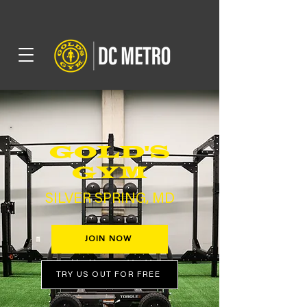
GOLD'S
GYM
SILVER SPRING, MD
JOIN NOW
TRY US OUT FOR FREE