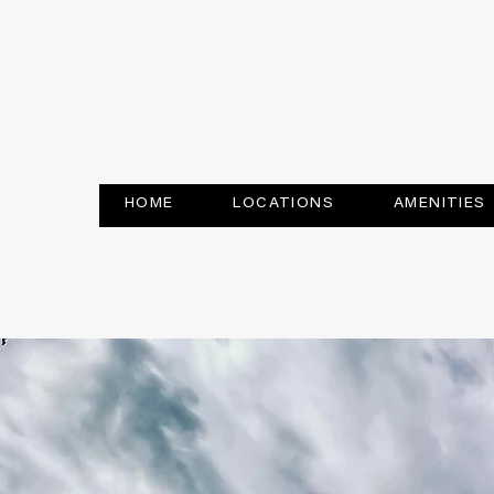
HOME
LOCATIONS
AMENITIES