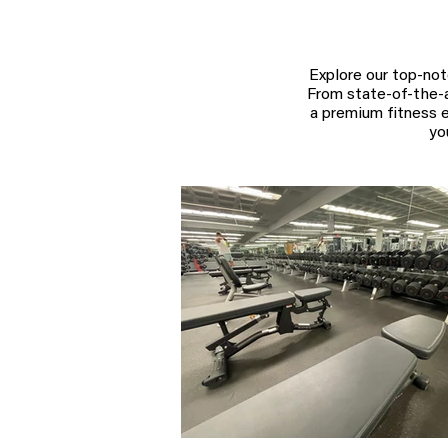
Explore our top-not
From state-of-the-ar
a premium fitness e
yo