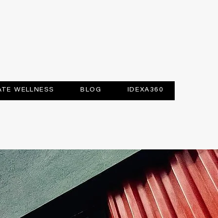
TE WELLNESS
BLOG
IDEXA360