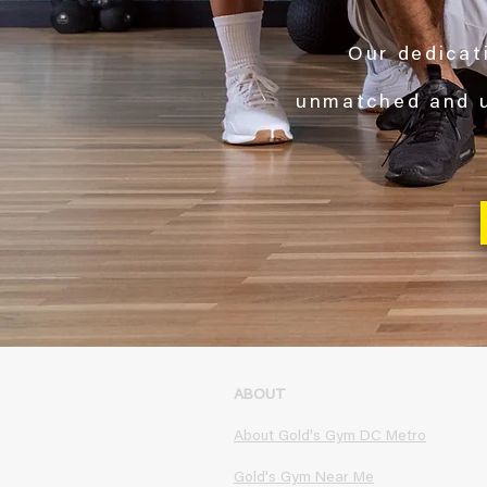
Our dedicati
unmatched and
ABOUT
About Gold's Gym DC Metro
Gold's Gym Near Me​