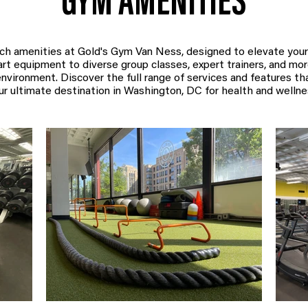
GYM AMENITIES
ch amenities at Gold's Gym Van Ness, designed to elevate your
t equipment to diverse group classes, expert trainers, and more,
nvironment. Discover the full range of services and features t
ur ultimate destination in Washington, DC for health and wellne