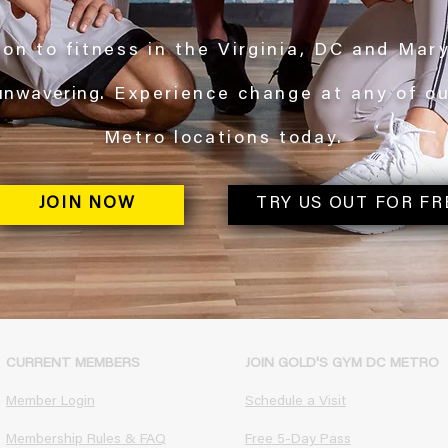
on to fitness in the Virginia, DC and Mar
unwavering
. Experience change at any of o
Metro locations today.
JOIN NOW
TRY US OUT FOR FR
CURRENT MEMBERS
JOIN GOLD'S GYM DC METRO
Member Login
Schedule a Visit
Membership Rules & FAQ​
Free 5-Day Pass