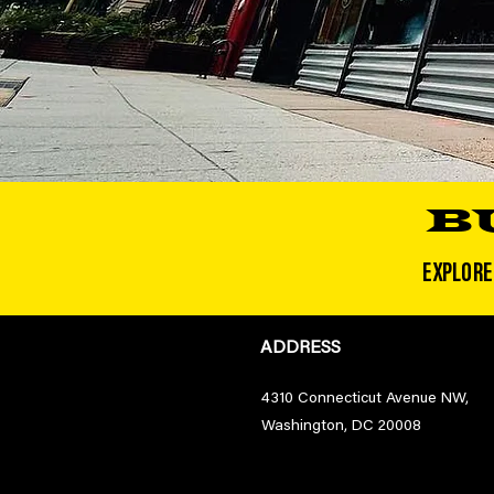
B
EXPLORE
ADDRESS
4310 Connecticut Avenue NW,
Washington, DC 20008