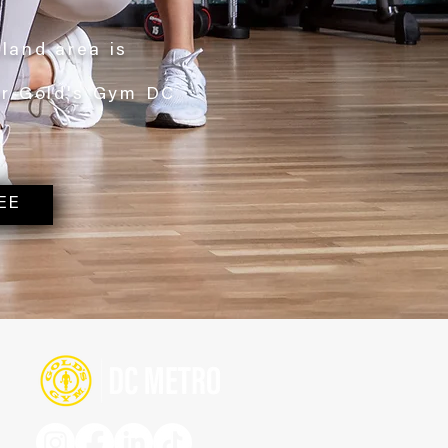
yland area is
ur Gold's Gym DC
EE