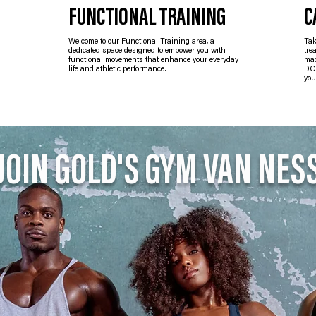
FUNCTIONAL TRAINING
C
Welcome to our Functional Training area, a
Tak
dedicated space designed to empower you with
tre
functional movements that enhance your everyday
mac
life and athletic performance.
DC 
you
JOIN GOLD'S GYM VAN NES