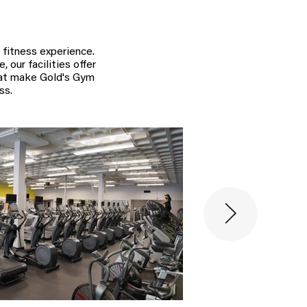
 fitness experience.
 our facilities offer
hat make Gold's Gym
ss.