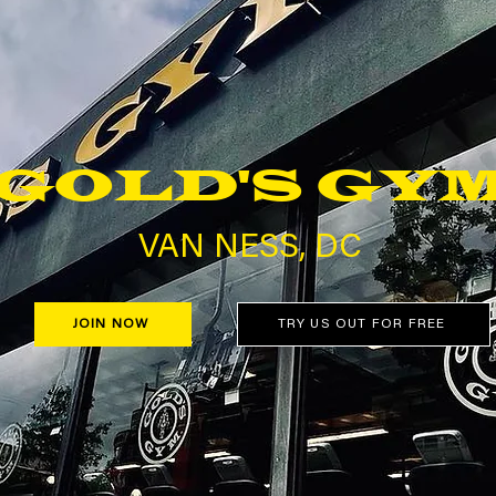
GOLD'S GY
VAN NESS, DC
JOIN NOW
TRY US OUT FOR FREE