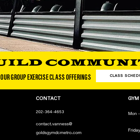
UILD COMMUNI
 OUR GROUP EXERCISE CLASS OFFERINGS
CLASS SCHED
CONTACT
GYM
202-364-4653
Mon -
contact.vanness@
Frida
goldsgymdcmetro.com