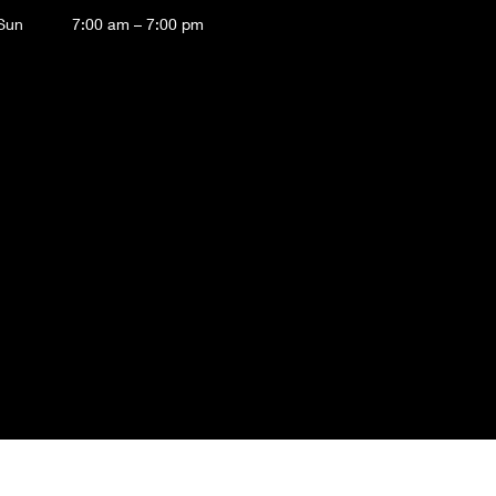
 Sun
7:00 am – 7:00 pm