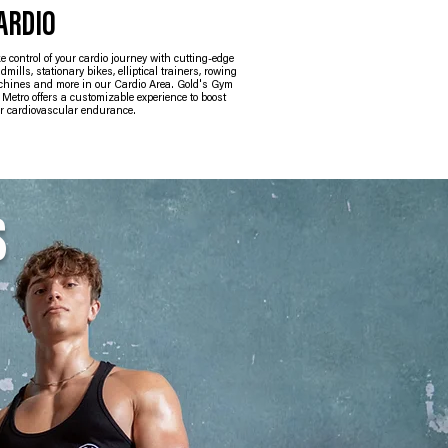
ARDIO
GROUP EXERC
e control of your cardio journey with cutting-edge
We offer a range of group 
admills, stationary bikes, elliptical trainers, rowing
energize, motivate, and cate
hines and more in our Cardio Area. Gold's Gym
interests. Our supportive 
Metro offers a customizable experience to boost
you achieve your health an
r cardiovascular endurance.
S