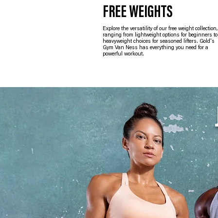
FREE WEIGHTS
Explore the versatility of our free weight collection,
ranging from lightweight options for beginners to
heavyweight choices for seasoned lifters. Gold's
Gym Van Ness has everything you need for a
powerful workout.