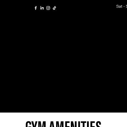
Sat -