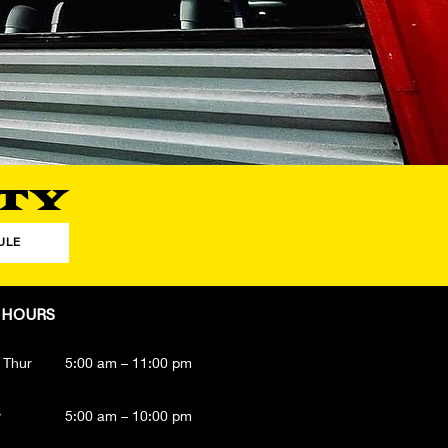
TY
ULE
 HOURS
 Thur
5:00 am – 11:00 pm
y
5:00 am – 10:00 pm