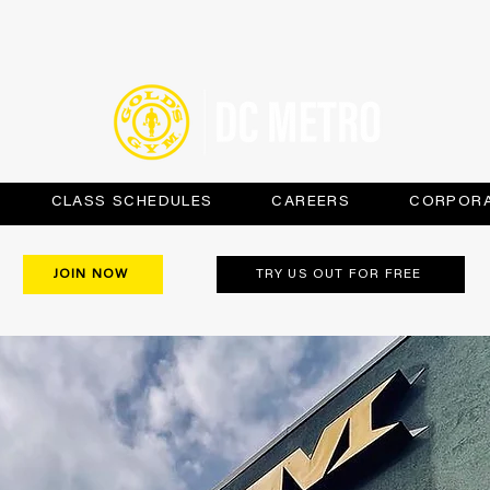
CLASS SCHEDULES
CAREERS
CORPORA
JOIN NOW
TRY US OUT FOR FREE