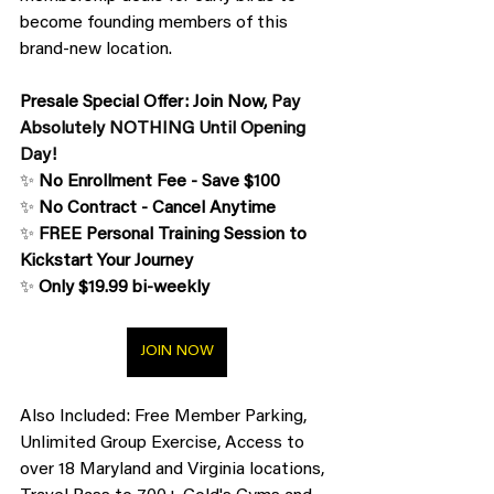
become founding members of this 
brand-new location.
Presale Special Offer: Join Now,
 Pay 
Absolutely NOTHING Until Opening 
Day!
✨ 
No Enrollment Fee - Save $100
✨ 
No Contract - Cancel Anytime
✨ 
FREE Personal Training Session to 
Kickstart Your Journey
✨ 
Only $19.99 bi-weekly
JOIN NOW
Also Included: Free Member Parking, 
Unlimited Group Exercise, Access to 
over 18 Maryland and Virginia locations, 