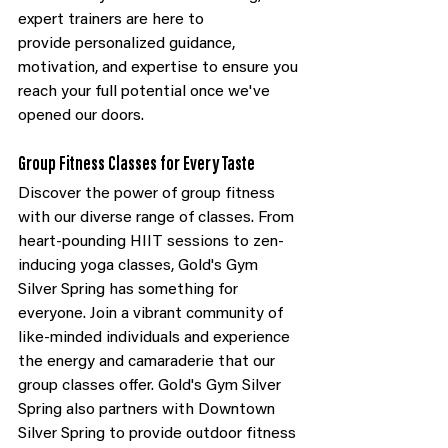
expert trainers are here to 
provide personalized guidance, 
motivation, and expertise to ensure you 
reach your full potential once we've 
opened our doors.
Group Fitness Classes for Every Taste
Discover the power of group fitness 
with our diverse range of classes. From 
heart-pounding HIIT sessions to zen-
inducing yoga classes, Gold's Gym 
Silver Spring has something for 
everyone. Join a vibrant community of 
like-minded individuals and experience 
the energy and camaraderie that our 
group classes offer. Gold's Gym Silver 
Spring also partners with Downtown 
Silver Spring to provide outdoor fitness 