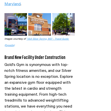
Maryland
.
Images courtesy of 
'Visit Silver Spring, MD' - Travel Guide 
(Expedia)
Brand New Facility Under Construction
Gold's Gym is synonymous with top-
notch fitness amenities, and our Silver 
Spring location is no exception. Explore 
an expansive gym floor equipped with 
the latest in cardio and strength 
training equipment. From high-tech 
treadmills to advanced weightlifting 
stations, we have everything you need 