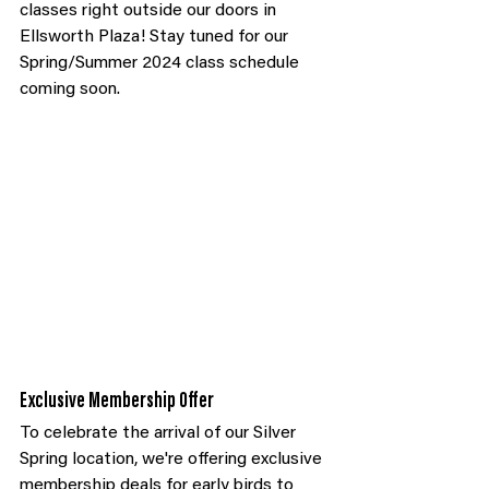
classes right outside our doors in 
Ellsworth Plaza! Stay tuned for our 
Spring/Summer 2024 class schedule 
coming soon.
Exclusive Membership Offer
To celebrate the arrival of our Silver 
Spring location, we're offering exclusive 
membership deals for early birds to 