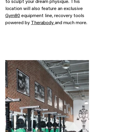
to sculpt your dream physique. This 
location will also feature an exclusive 
Gym80
 equipment line, recovery tools 
powered by 
Therabody 
and much more.