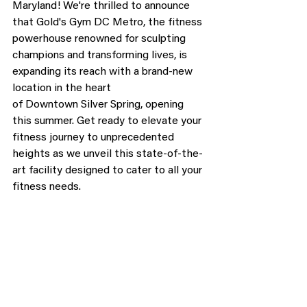
Maryland! We're thrilled to announce 
that Gold's Gym DC Metro, the fitness 
powerhouse renowned for sculpting 
champions and transforming lives, is 
expanding its reach with a brand-new 
location in the heart 
of Downtown Silver Spring, opening 
this summer. Get ready to elevate your 
fitness journey to unprecedented 
heights as we unveil this state-of-the-
art facility designed to cater to all your 
fitness needs.