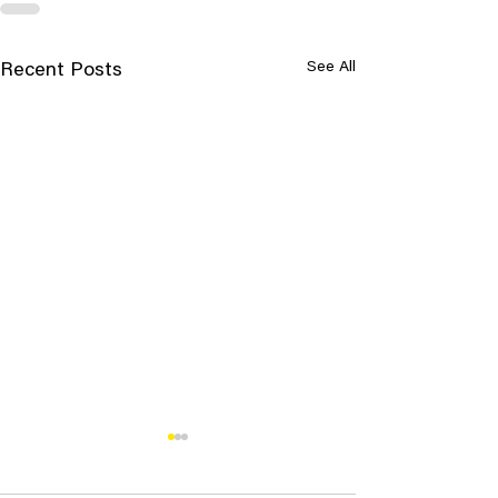
See All
Recent Posts