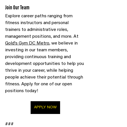
Join Our Team
Explore career paths ranging from 
fitness instructors and personal 
trainers to administrative roles, 
management positions, and more. At 
Gold's Gym DC Metro
, we believe in 
investing in our team members, 
providing continuous training and 
development opportunities to help you 
thrive in your career, while helping 
people achieve their potential through 
fitness. Apply for one of our open 
positions today!
APPLY NOW
###