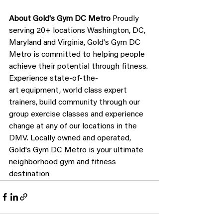
About Gold's Gym DC Metro
 Proudly 
serving 20+ locations Washington, DC, 
Maryland and Virginia, Gold's Gym DC 
Metro is committed to helping people 
achieve their potential through fitness. 
Experience state-of-the-
art equipment, world class expert 
trainers, build community through our 
group exercise classes and experience 
change at any of our locations in the 
DMV. Locally owned and operated, 
Gold's Gym DC Metro is your ultimate 
neighborhood gym and fitness 
destination