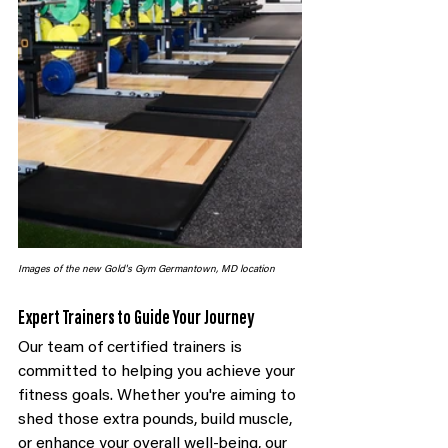
Images of the new Gold's Gym Germantown, MD location
Expert Trainers to Guide Your Journey
Our team of certified trainers is 
committed to helping you achieve your 
fitness goals. Whether you're aiming to 
shed those extra pounds, build muscle, 
or enhance your overall well-being, our 