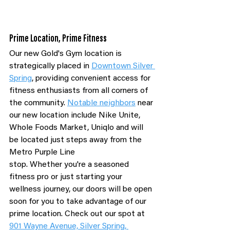
Prime Location, Prime Fitness
Our new Gold's Gym location is 
strategically placed in 
Downtown Silver 
Spring
, providing convenient access for 
fitness enthusiasts from all corners of 
the community. 
Notable neighbors
 near 
our new location include Nike Unite, 
Whole Foods Market, Uniqlo and will 
be located just steps away from the 
Metro Purple Line 
stop. Whether you're a seasoned 
fitness pro or just starting your 
wellness journey, our doors will be open 
soon for you to take advantage of our 
prime location. Check out our spot at 
901 Wayne Avenue, Silver Spring, 