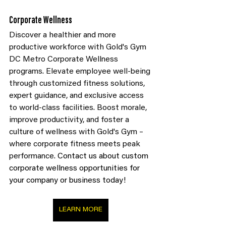
Corporate Wellness
Discover a healthier and more 
productive workforce with Gold's Gym 
DC Metro Corporate Wellness 
programs. Elevate employee well-being 
through customized fitness solutions, 
expert guidance, and exclusive access 
to world-class facilities. Boost morale, 
improve productivity, and foster a 
culture of wellness with Gold's Gym – 
where corporate fitness meets peak 
performance.
 Contact us about custom 
corporate wellness opportunities for 
your company or business today!
LEARN MORE