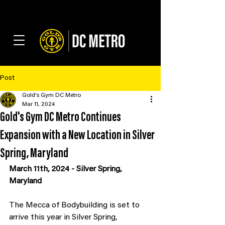
Post
Gold's Gym DC Metro
Mar 11, 2024
Gold's Gym DC Metro Continues
Expansion with a New Location in Silver
Spring, Maryland
March 11th, 2024 - Silver Spring, 
Maryland
The Mecca of Bodybuilding is set to 
arrive this year in Silver Spring, 