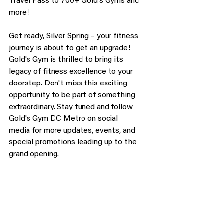
Travel Pass to 700+ Gold's Gyms and 
more!
Get ready, Silver Spring – your fitness 
journey is about to get an upgrade! 
Gold's Gym is thrilled to bring its 
legacy of fitness excellence to your 
doorstep. Don't miss this exciting 
opportunity to be part of something 
extraordinary. Stay tuned and follow 
Gold's Gym DC Metro on social 
media for more updates, events, and 
special promotions leading up to the 
grand opening.